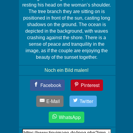
resting his head on the woman’s shoulder.
The tree branch they are sitting on is
positioned in front of the sun, casting long
shadows on the ground. The ocean is
depicted in the background, with waves
crashing against the shore. There is a
sense of peace and tranquility in the
image, as if the couple are enjoying the
beauty of the sunset together.
Noch ein Bild malen!
Teil
Facebook
Pinterest
Dein
Bild!
E-Mail
Twitter
WhatsApp
Link