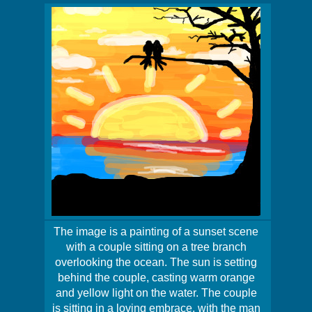
The image is a painting of a sunset scene
with a couple sitting on a tree branch
overlooking the ocean. The sun is setting
behind the couple, casting warm orange
and yellow light on the water. The couple
is sitting in a loving embrace, with the man