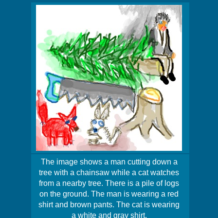
The image shows a man cutting down a
tree with a chainsaw while a cat watches
from a nearby tree. There is a pile of logs
on the ground. The man is wearing a red
shirt and brown pants. The cat is wearing
a white and gray shirt.