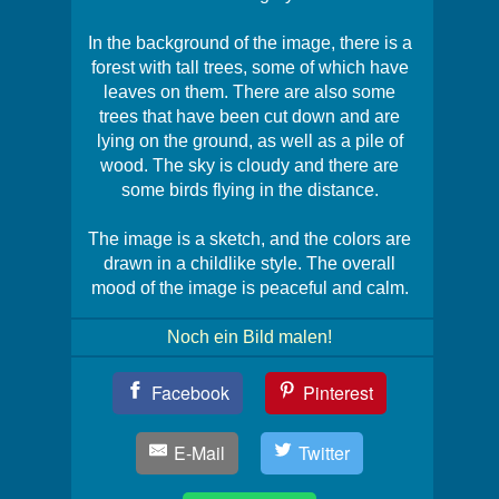
In the background of the image, there is a
forest with tall trees, some of which have
leaves on them. There are also some
trees that have been cut down and are
lying on the ground, as well as a pile of
wood. The sky is cloudy and there are
some birds flying in the distance.
The image is a sketch, and the colors are
drawn in a childlike style. The overall
mood of the image is peaceful and calm.
Noch ein Bild malen!
Teil
Facebook
Pinterest
Dein
Bild!
E-Mail
Twitter