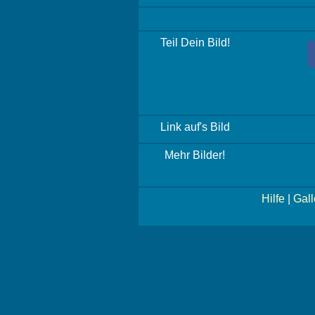
Teil Dein Bild!
Link auf's Bild
Mehr Bilder!
Hilfe
|
Gall