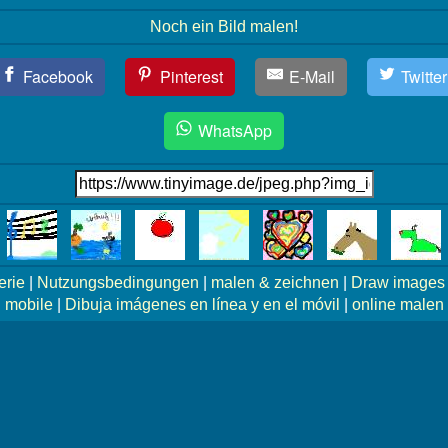
Noch ein Bild malen!
Facebook
Pinterest
E-Mail
Twitter
WhatsApp
erie
|
Nutzungsbedingungen
|
malen & zeichnen
|
Draw images 
mobile
|
Dibuja imágenes en línea y en el móvil
|
online malen