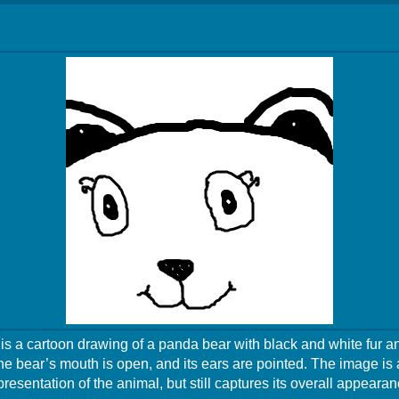
s a cartoon drawing of a panda bear with black and white fur a
he bear’s mouth is open, and its ears are pointed. The image is 
presentation of the animal, but still captures its overall appearan