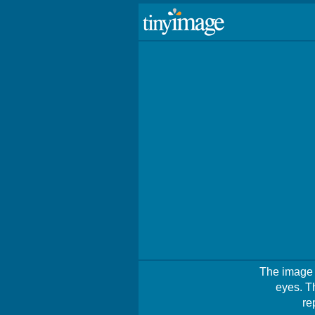
The image i
eyes. T
re