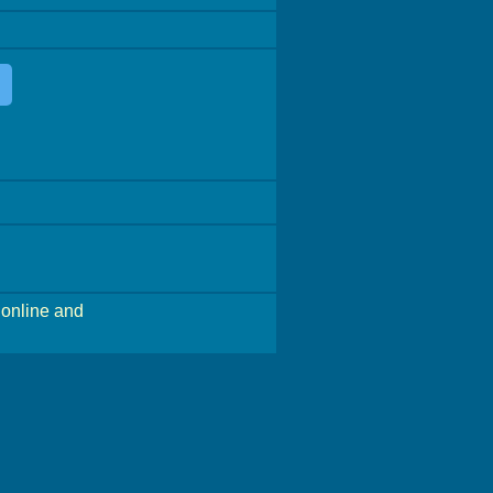
online and