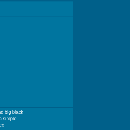
nd big black
a simple
ce.