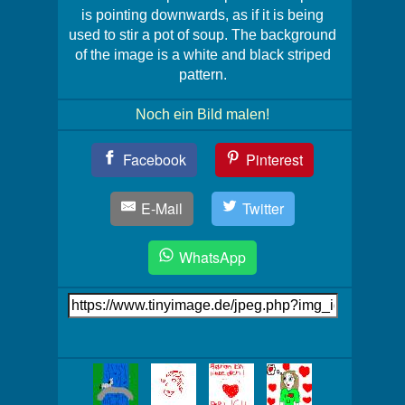
is pointing downwards, as if it is being
used to stir a pot of soup. The background
of the image is a white and black striped
pattern.
Noch ein Bild malen!
Teil
Facebook
Pinterest
Dein
Bild!
E-Mail
Twitter
WhatsApp
Link
auf's
Bild
Mehr
Bilder!