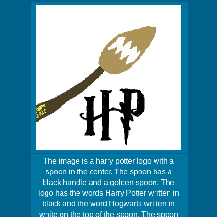
The image is a harry potter logo with a
spoon in the center. The spoon has a
black handle and a golden spoon. The
logo has the words Harry Potter written in
black and the word Hogwarts written in
white on the top of the spoon. The spoon