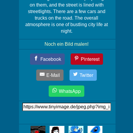
on them, and the street is lined with
streetlights. There are a few cars and
trucks on the road. The overall
atmosphere is one of bustling city life at
night.
Noch ein Bild malen!
Teil
Facebook
Pinterest
Dein
Bild!
E-Mail
Twitter
WhatsApp
Link
auf's
Bild
Mehr