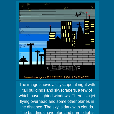
The image shows a cityscape at night with
tall buildings and skyscrapers, a few of
which have lighted windows. There is a jet
flying overhead and some other planes in
the distance. The sky is dark with clouds.
The buildings have blue and purple lights