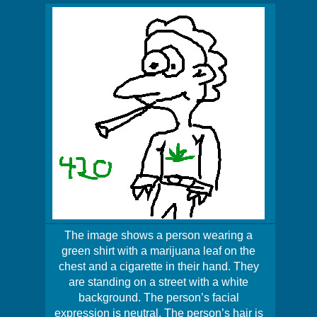
The image shows a person wearing a
green shirt with a marijuana leaf on the
chest and a cigarette in their hand. They
are standing on a street with a white
background. The person’s facial
expression is neutral. The person’s hair is