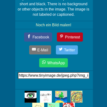
short and black. There is no background
or other objects in the image. The image is
not labeled or captioned.
Noch ein Bild malen!
Teil
Facebook
Pinterest
Dein
Bild!
E-Mail
Twitter
WhatsApp
Link
auf's
Bild
Mehr
Bilder!