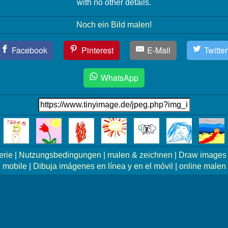
with no other details.
Noch ein Bild malen!
Facebook
Pinterest
E-Mail
Twitter
WhatsApp
erie
|
Nutzungsbedingungen
|
malen & zeichnen
|
Draw images 
mobile
|
Dibuja imágenes en línea y en el móvil
|
online malen