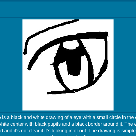
is a black and white drawing of a eye with a small circle in the
hite center with black pupils and a black border around it. The
d and it’s not clear if it’s looking in or out. The drawing is simpl