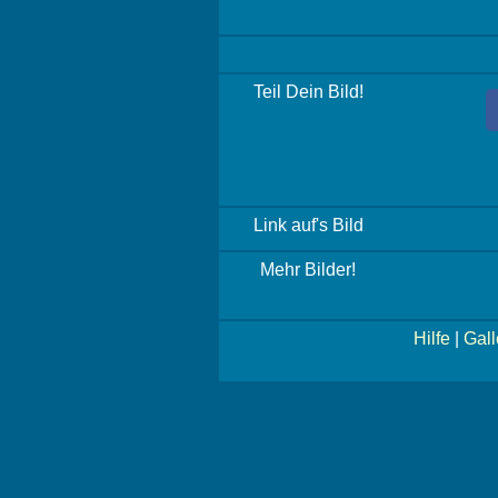
Teil Dein Bild!
Link auf's Bild
Mehr Bilder!
Hilfe
|
Gall