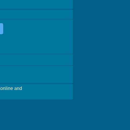
online and