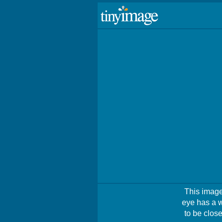
This image 
eye has a w
to be close