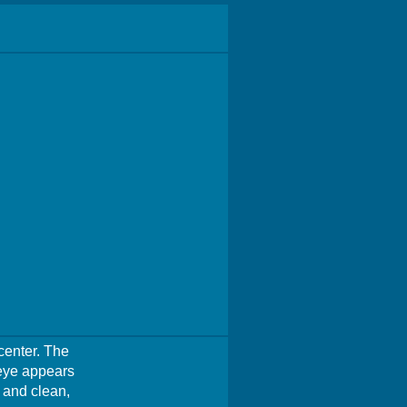
 center. The
 eye appears
e and clean,