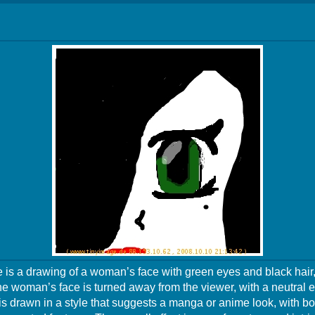
 is a drawing of a woman’s face with green eyes and black hair,
The woman’s face is turned away from the viewer, with a neutral 
s drawn in a style that suggests a manga or anime look, with bo