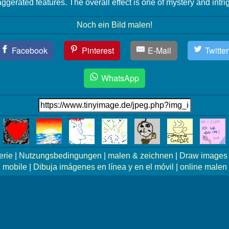
ggerated features. The overall effect is one of mystery and intri
Noch ein Bild malen!
Facebook
Pinterest
E-Mail
Twitter
WhatsApp
erie
|
Nutzungsbedingungen
|
malen & zeichnen
|
Draw images 
mobile
|
Dibuja imágenes en línea y en el móvil
|
online malen