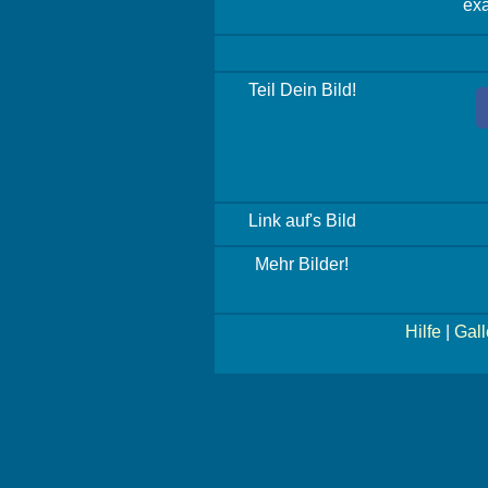
exa
Teil Dein Bild!
Link auf's Bild
Mehr Bilder!
Hilfe
|
Gall