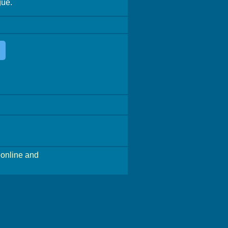
gue.
online and