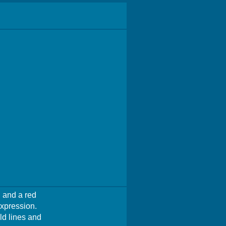
 and a red
expression.
ld lines and