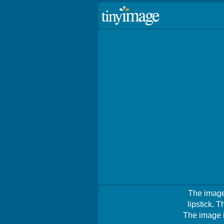
The image
lipstick. 
The image i